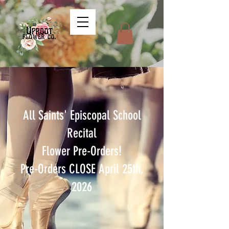
All Saints' Episcopal School
Recital
Flower Pre-Orders!
Pre-Orders CLOSE April 25th,
2026